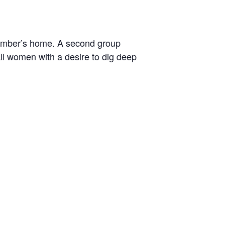
ember’s home. A second group
ll women with a desire to dig deep