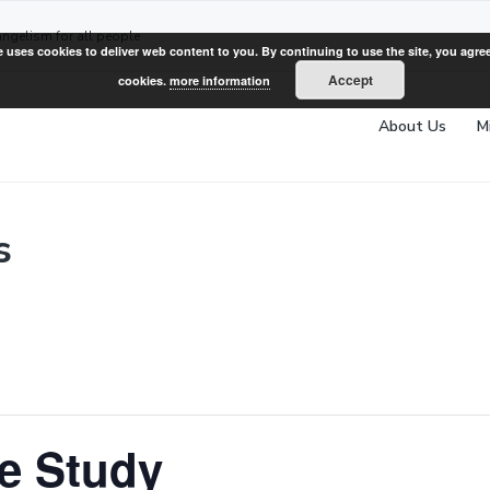
angelism for all people
e uses cookies to deliver web content to you. By continuing to use the site, you agree
Accept
cookies.
more information
About Us
M
s
e Study