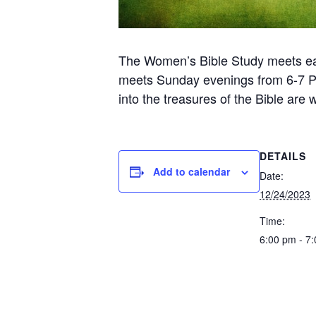
The Women’s Bible Study meets ea
meets Sunday evenings from 6-7 PM 
into the treasures of the Bible are
DETAILS
Add to calendar
Date:
12/24/2023
Time:
6:00 pm - 7