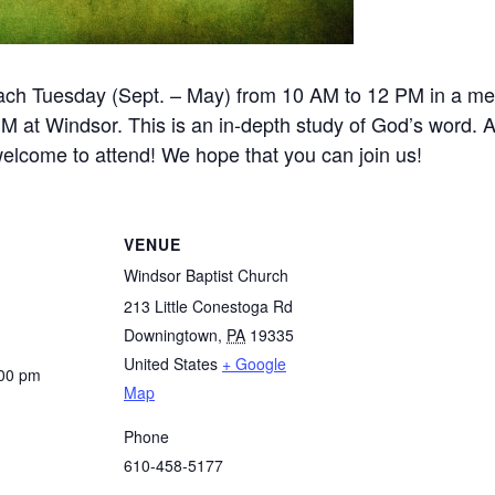
ch Tuesday (Sept. – May) from 10 AM to 12 PM in a m
at Windsor. This is an in-depth study of God’s word. A
 welcome to attend! We hope that you can join us!
VENUE
Windsor Baptist Church
213 Little Conestoga Rd
Downingtown
,
PA
19335
United States
+ Google
:00 pm
Map
Phone
610-458-5177