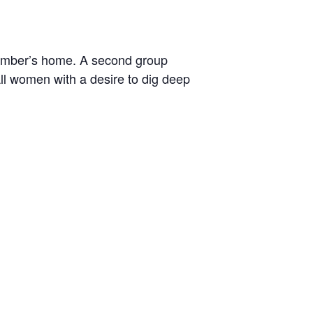
ember’s home. A second group
ll women with a desire to dig deep