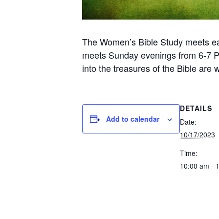
The Women’s Bible Study meets ea
meets Sunday evenings from 6-7 PM 
into the treasures of the Bible are
DETAILS
Add to calendar
Date:
10/17/2023
Time:
10:00 am - 