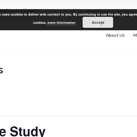
angelism for all people
e uses cookies to deliver web content to you. By continuing to use the site, you agree
Accept
cookies.
more information
About Us
M
s
e Study