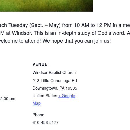
ch Tuesday (Sept. – May) from 10 AM to 12 PM in a m
at Windsor. This is an in-depth study of God’s word. A
 welcome to attend! We hope that you can join us!
VENUE
Windsor Baptist Church
213 Little Conestoga Rd
Downingtown
,
PA
19335
United States
+ Google
12:00 pm
Map
Phone
610-458-5177