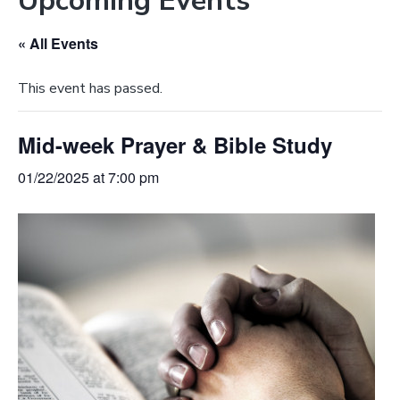
Upcoming Events
e
a
b
t
« All Events
s
i
i
o
This event has passed.
t
n
e
Mid-week Prayer & Bible Study
01/22/2025 at 7:00 pm