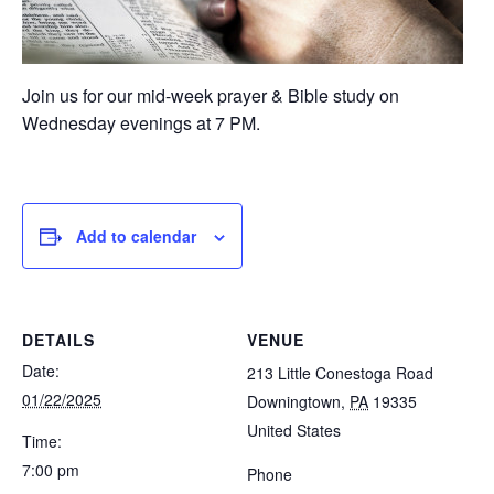
Join us for our mid-week prayer & Bible study on
Wednesday evenings at 7 PM.
Add to calendar
DETAILS
VENUE
Date:
213 Little Conestoga Road
01/22/2025
Downingtown
,
PA
19335
United States
Time:
7:00 pm
Phone