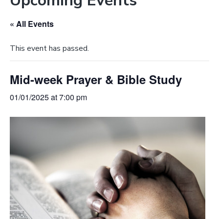
Upcoming Events
e
a
b
t
« All Events
s
i
i
o
This event has passed.
t
n
e
Mid-week Prayer & Bible Study
01/01/2025 at 7:00 pm