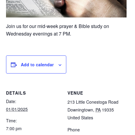
Join us for our mid-week prayer & Bible study on
Wednesday evenings at 7 PM.
Add to calendar
DETAILS
VENUE
Date:
213 Little Conestoga Road
01/01/2025
Downingtown
,
PA
19335
United States
Time:
7:00 pm
Phone