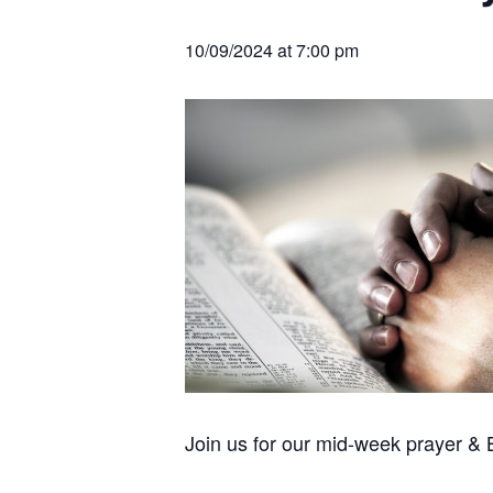
v
n
r
e
c
r
i
t
h
10/09/2024 at 7:00 pm
a
g
t
i
a
o
t
n
s
i
o
n
Join us for our mid-week prayer &