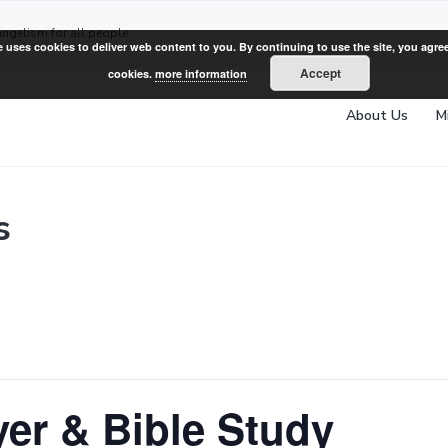
angelism for all people
e uses cookies to deliver web content to you. By continuing to use the site, you agree
Accept
cookies.
more information
About Us
M
s
er & Bible Study