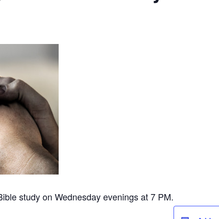
 Bible study on Wednesday evenings at 7 PM.