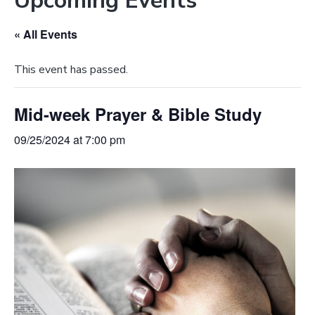
Upcoming Events
e
a
b
t
« All Events
s
i
i
o
This event has passed.
t
n
e
Mid-week Prayer & Bible Study
09/25/2024 at 7:00 pm