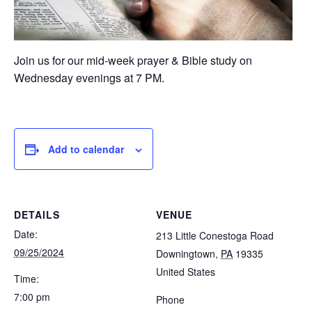
Join us for our mid-week prayer & Bible study on
Wednesday evenings at 7 PM.
Add to calendar
DETAILS
VENUE
Date:
213 Little Conestoga Road
09/25/2024
Downingtown
,
PA
19335
United States
Time:
7:00 pm
Phone