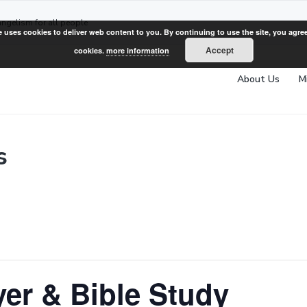
angelism for all people
e uses cookies to deliver web content to you. By continuing to use the site, you agree
Accept
cookies.
more information
About Us
M
s
er & Bible Study