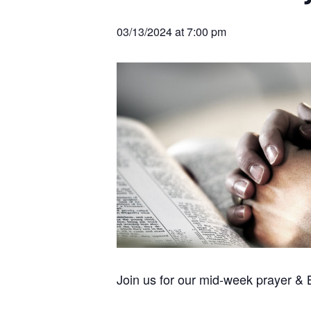
v
n
r
e
c
r
i
t
h
03/13/2024 at 7:00 pm
a
g
t
i
a
o
t
n
s
i
o
n
Join us for our mid-week prayer &