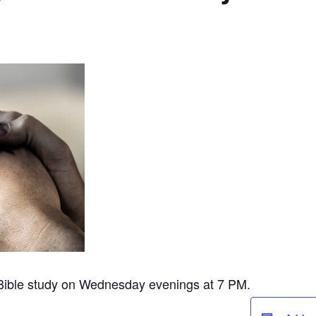
 Bible study on Wednesday evenings at 7 PM.