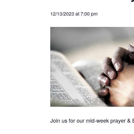
v
n
r
e
c
r
i
t
h
12/13/2023 at 7:00 pm
a
g
t
i
a
o
t
n
s
i
o
n
Join us for our mid-week prayer &