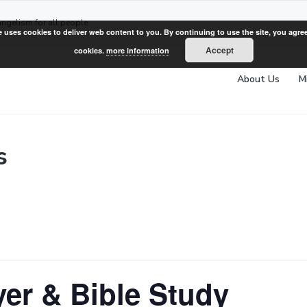
angelism for all people
e uses cookies to deliver web content to you. By continuing to use the site, you agree
Accept
cookies.
more information
About Us
M
s
er & Bible Study