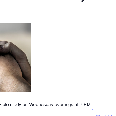
 Bible study on Wednesday evenings at 7 PM.