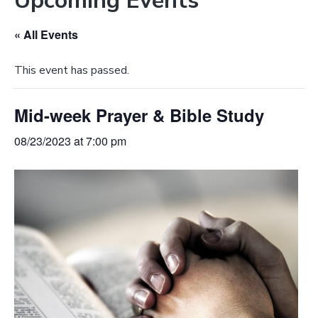
Upcoming Events
e
a
b
t
« All Events
s
i
i
o
This event has passed.
t
n
e
Mid-week Prayer & Bible Study
08/23/2023 at 7:00 pm