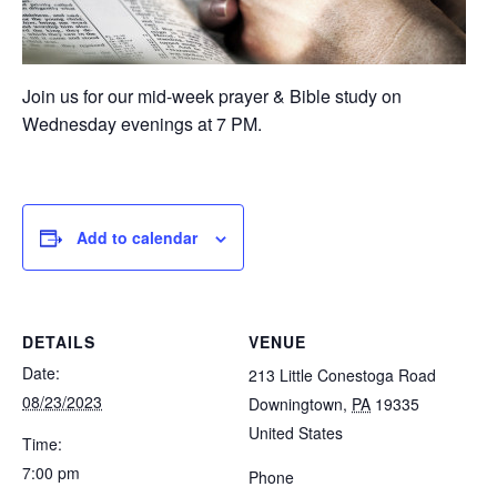
Join us for our mid-week prayer & Bible study on
Wednesday evenings at 7 PM.
Add to calendar
DETAILS
VENUE
Date:
213 Little Conestoga Road
08/23/2023
Downingtown
,
PA
19335
United States
Time:
7:00 pm
Phone