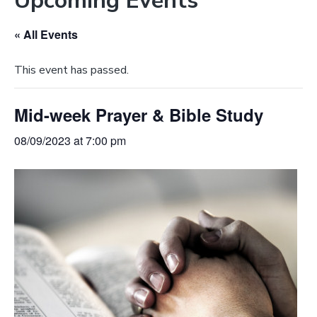
Upcoming Events
e
a
b
t
« All Events
s
i
i
o
This event has passed.
t
n
e
Mid-week Prayer & Bible Study
08/09/2023 at 7:00 pm