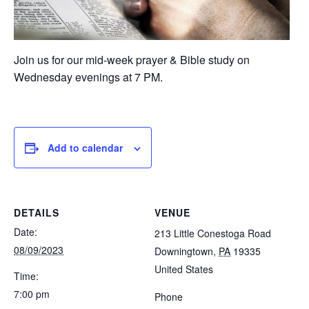
Join us for our mid-week prayer & Bible study on
Wednesday evenings at 7 PM.
Add to calendar
DETAILS
VENUE
Date:
213 Little Conestoga Road
08/09/2023
Downingtown
,
PA
19335
United States
Time:
7:00 pm
Phone