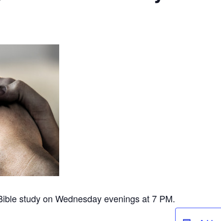
 Bible study on Wednesday evenings at 7 PM.