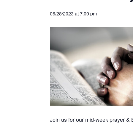
v
n
r
e
c
r
i
t
h
06/28/2023 at 7:00 pm
a
g
t
i
a
o
t
n
s
i
o
n
Join us for our mid-week prayer &