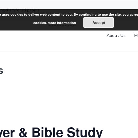
angelism for all people
e uses cookies to deliver web content to you. By continuing to use the site, you agree
Accept
cookies.
more information
About Us
M
s
er & Bible Study