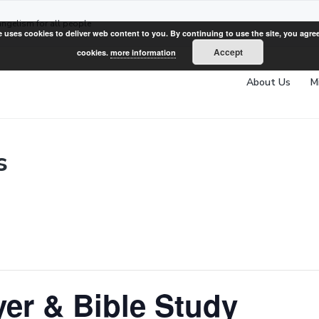
angelism for all people
e uses cookies to deliver web content to you. By continuing to use the site, you agree
Accept
cookies.
more information
About Us
M
s
er & Bible Study