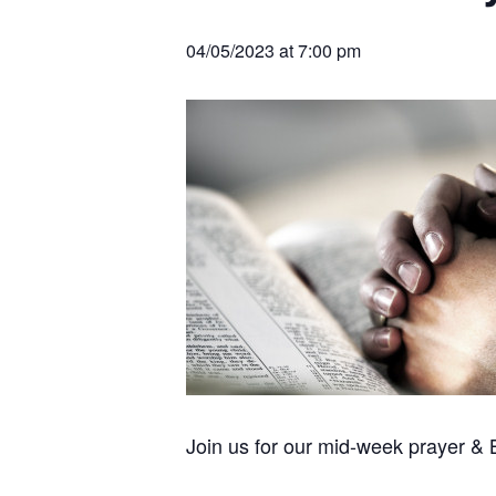
v
n
r
e
c
r
i
t
h
04/05/2023 at 7:00 pm
a
g
t
i
a
o
t
n
s
i
o
n
Join us for our mid-week prayer &