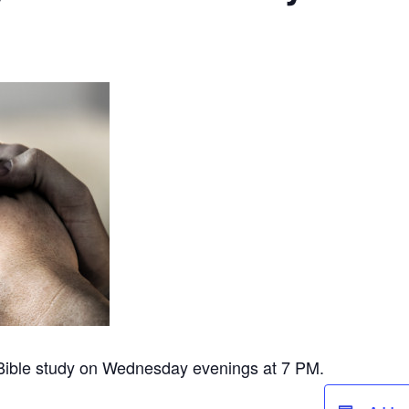
 Bible study on Wednesday evenings at 7 PM.