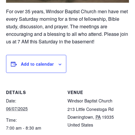
For over 35 years, Windsor Baptist Church men have met
every Saturday morning for a time of fellowship, Bible
study, discussion, and prayer. The meetings are
encouraging and a blessing to all who attend. Please join
us at 7 AM this Saturday in the basement!
Add to calendar
DETAILS
VENUE
Date:
Windsor Baptist Church
06/07/2025
213 Little Conestoga Rd
Downingtown
,
PA
19335
Time:
United States
7:00 am - 8:30 am