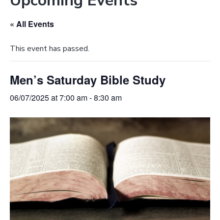
Upcoming Events
e
a
b
t
« All Events
s
i
i
o
This event has passed.
t
n
e
Men’s Saturday Bible Study
06/07/2025 at 7:00 am
-
8:30 am