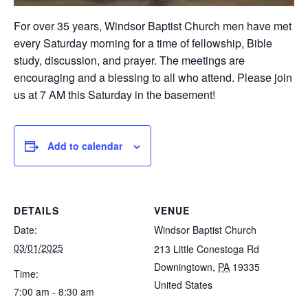
For over 35 years, Windsor Baptist Church men have met
every Saturday morning for a time of fellowship, Bible
study, discussion, and prayer. The meetings are
encouraging and a blessing to all who attend. Please join
us at 7 AM this Saturday in the basement!
Add to calendar
DETAILS
VENUE
Date:
Windsor Baptist Church
03/01/2025
213 Little Conestoga Rd
Downingtown
,
PA
19335
Time:
United States
7:00 am - 8:30 am