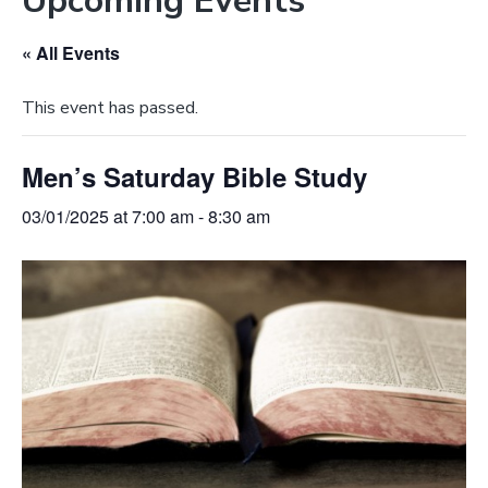
Upcoming Events
e
a
b
t
« All Events
s
i
i
o
This event has passed.
t
n
e
Men’s Saturday Bible Study
03/01/2025 at 7:00 am
-
8:30 am