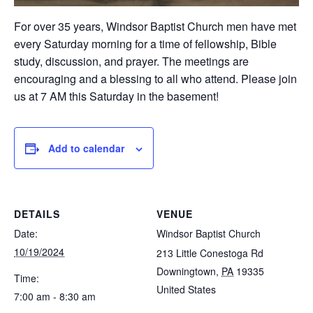
For over 35 years, Windsor Baptist Church men have met
every Saturday morning for a time of fellowship, Bible
study, discussion, and prayer. The meetings are
encouraging and a blessing to all who attend. Please join
us at 7 AM this Saturday in the basement!
Add to calendar
DETAILS
VENUE
Date:
Windsor Baptist Church
10/19/2024
213 Little Conestoga Rd
Downingtown
,
PA
19335
Time:
United States
7:00 am - 8:30 am