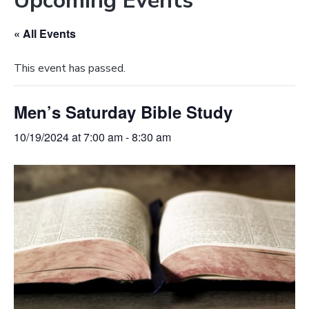
Upcoming Events
e
a
b
t
« All Events
s
i
i
o
This event has passed.
t
n
e
Men’s Saturday Bible Study
10/19/2024 at 7:00 am
-
8:30 am