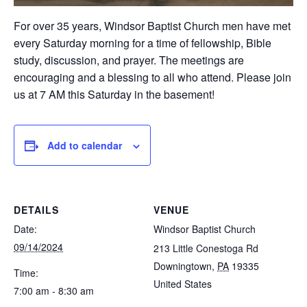
For over 35 years, Windsor Baptist Church men have met
every Saturday morning for a time of fellowship, Bible
study, discussion, and prayer. The meetings are
encouraging and a blessing to all who attend. Please join
us at 7 AM this Saturday in the basement!
Add to calendar
DETAILS
VENUE
Date:
Windsor Baptist Church
09/14/2024
213 Little Conestoga Rd
Downingtown
,
PA
19335
Time:
United States
7:00 am - 8:30 am