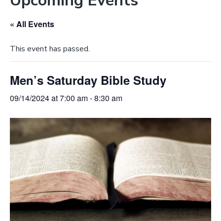
Upcoming Events
e
a
b
t
« All Events
s
i
i
o
This event has passed.
t
n
e
Men’s Saturday Bible Study
09/14/2024 at 7:00 am
-
8:30 am