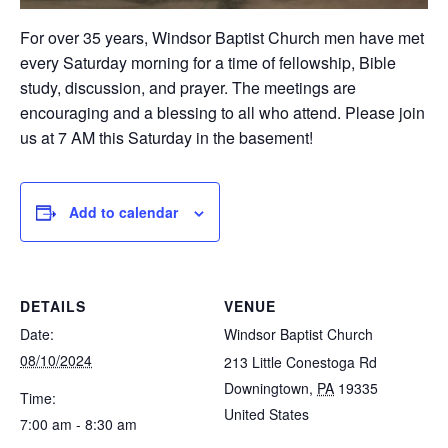
For over 35 years, Windsor Baptist Church men have met
every Saturday morning for a time of fellowship, Bible
study, discussion, and prayer. The meetings are
encouraging and a blessing to all who attend. Please join
us at 7 AM this Saturday in the basement!
Add to calendar
DETAILS
VENUE
Date:
Windsor Baptist Church
08/10/2024
213 Little Conestoga Rd
Downingtown
,
PA
19335
Time:
United States
7:00 am - 8:30 am