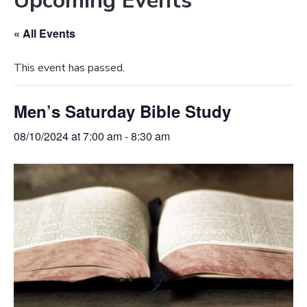
Upcoming Events
e
a
b
t
« All Events
s
i
i
o
This event has passed.
t
n
e
Men’s Saturday Bible Study
08/10/2024 at 7:00 am
-
8:30 am