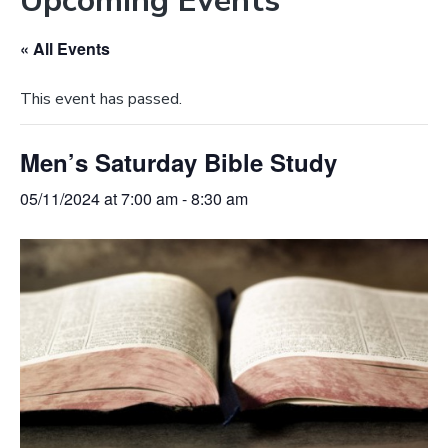
Upcoming Events
e
a
b
t
« All Events
s
i
i
o
This event has passed.
t
n
e
Men’s Saturday Bible Study
05/11/2024 at 7:00 am
-
8:30 am