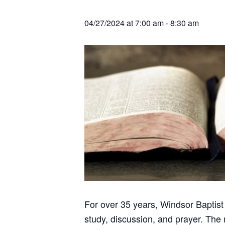
v
n
r
e
c
r
i
t
h
04/27/2024 at 7:00 am
-
8:30 am
a
g
t
i
a
o
t
n
s
i
o
n
For over 35 years, Windsor Baptist
study, discussion, and prayer. The 