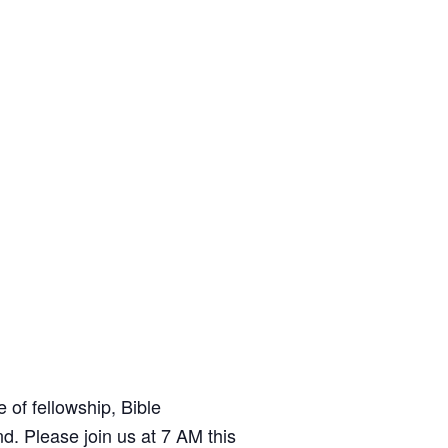
t
e
of fellowship, Bible
d. Please join us at 7 AM this