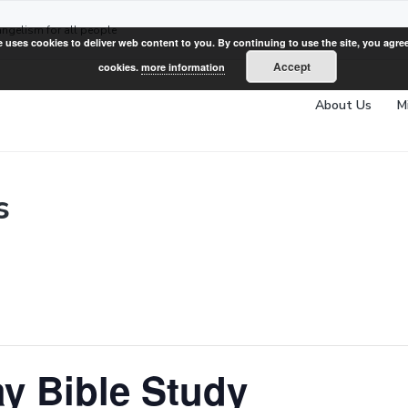
angelism for all people
e uses cookies to deliver web content to you. By continuing to use the site, you agree
Accept
cookies.
more information
About Us
M
s
y Bible Study