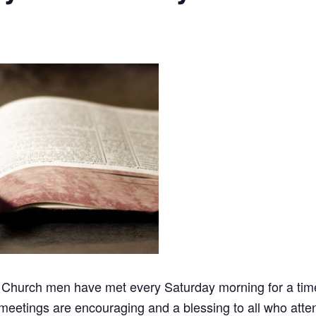
 Church men have met every Saturday morning for a time 
meetings are encouraging and a blessing to all who atten