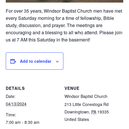
For over 35 years, Windsor Baptist Church men have met
every Saturday morning for a time of fellowship, Bible
study, discussion, and prayer. The meetings are
encouraging and a blessing to all who attend. Please join
us at 7 AM this Saturday in the basement!
Add to calendar
DETAILS
VENUE
Date:
Windsor Baptist Church
04/13/2024
213 Little Conestoga Rd
Downingtown
,
PA
19335
Time:
United States
7:00 am - 8:30 am