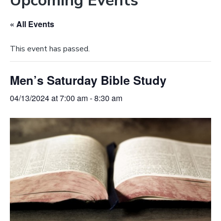
Upcoming Events
e
a
b
t
« All Events
s
i
i
o
This event has passed.
t
n
e
Men’s Saturday Bible Study
04/13/2024 at 7:00 am
-
8:30 am