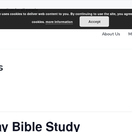
angelism for all people
e uses cookies to deliver web content to you. By continuing to use the site, you agree
Accept
cookies.
more information
About Us
M
s
y Bible Study