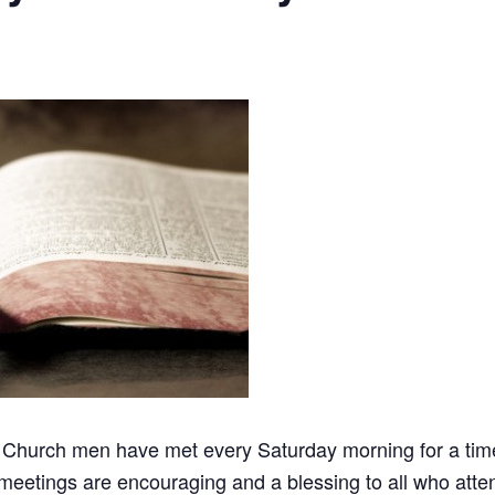
 Church men have met every Saturday morning for a time 
meetings are encouraging and a blessing to all who atten