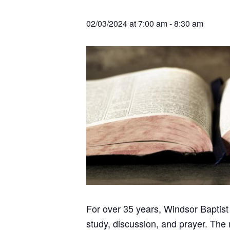
v
n
r
e
c
r
i
t
h
02/03/2024 at 7:00 am
-
8:30 am
a
g
t
i
a
o
t
n
s
i
o
n
For over 35 years, Windsor Baptist
study, discussion, and prayer. The 