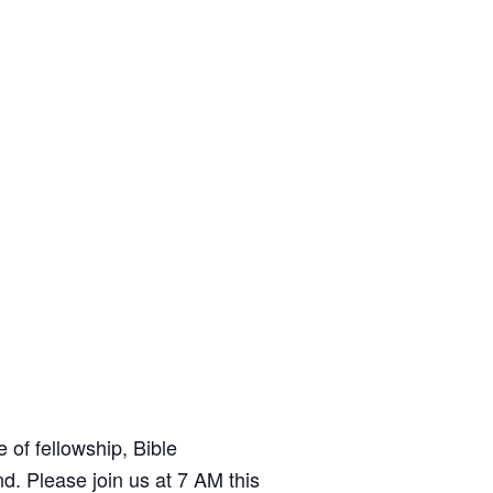
t
e
of fellowship, Bible
d. Please join us at 7 AM this