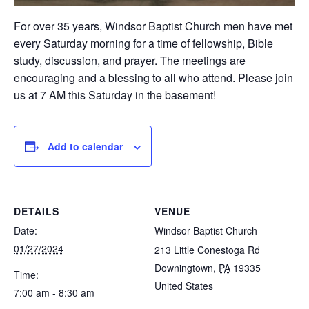
For over 35 years, Windsor Baptist Church men have met
every Saturday morning for a time of fellowship, Bible
study, discussion, and prayer. The meetings are
encouraging and a blessing to all who attend. Please join
us at 7 AM this Saturday in the basement!
Add to calendar
DETAILS
VENUE
Date:
Windsor Baptist Church
01/27/2024
213 Little Conestoga Rd
Downingtown
,
PA
19335
Time:
United States
7:00 am - 8:30 am