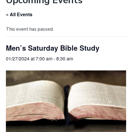
Upcoming Events
e
a
b
t
« All Events
s
i
i
o
This event has passed.
t
n
e
Men’s Saturday Bible Study
01/27/2024 at 7:00 am
-
8:30 am