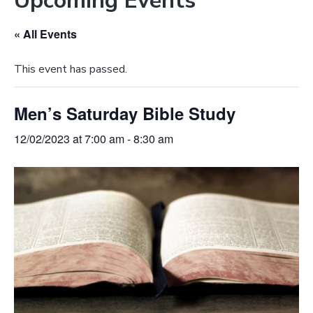
Upcoming Events
e
a
b
t
« All Events
s
i
i
o
This event has passed.
t
n
e
Men’s Saturday Bible Study
12/02/2023 at 7:00 am
-
8:30 am