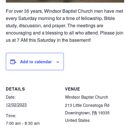
For over 35 years, Windsor Baptist Church men have met
every Saturday morning for a time of fellowship, Bible
study, discussion, and prayer. The meetings are
encouraging and a blessing to all who attend. Please join
us at 7 AM this Saturday in the basement!
Add to calendar
DETAILS
VENUE
Date:
Windsor Baptist Church
12/02/2023
213 Little Conestoga Rd
Downingtown
,
PA
19335
Time:
United States
7:00 am - 8:30 am