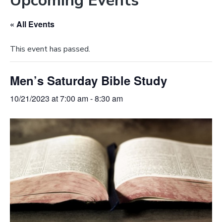
Upcoming Events
e
a
b
t
« All Events
s
i
i
o
This event has passed.
t
n
e
Men’s Saturday Bible Study
10/21/2023 at 7:00 am
-
8:30 am