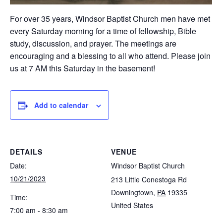
For over 35 years, Windsor Baptist Church men have met
every Saturday morning for a time of fellowship, Bible
study, discussion, and prayer. The meetings are
encouraging and a blessing to all who attend. Please join
us at 7 AM this Saturday in the basement!
Add to calendar
DETAILS
VENUE
Date:
Windsor Baptist Church
10/21/2023
213 Little Conestoga Rd
Downingtown
,
PA
19335
Time:
United States
7:00 am - 8:30 am