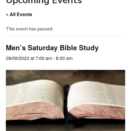
Upcoming Events
e
a
b
t
« All Events
s
i
i
o
This event has passed.
t
n
e
Men’s Saturday Bible Study
09/09/2023 at 7:00 am
-
8:30 am