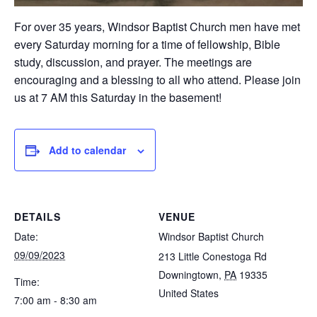
For over 35 years, Windsor Baptist Church men have met
every Saturday morning for a time of fellowship, Bible
study, discussion, and prayer. The meetings are
encouraging and a blessing to all who attend. Please join
us at 7 AM this Saturday in the basement!
Add to calendar
DETAILS
VENUE
Date:
Windsor Baptist Church
09/09/2023
213 Little Conestoga Rd
Downingtown
,
PA
19335
Time:
United States
7:00 am - 8:30 am