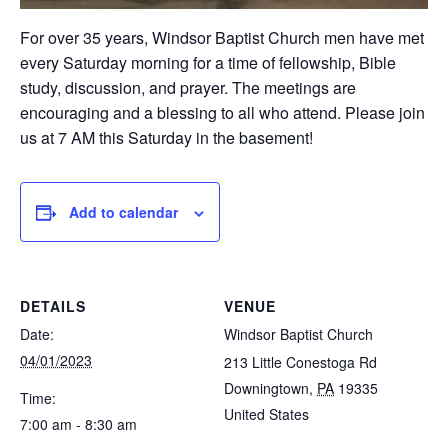
For over 35 years, Windsor Baptist Church men have met
every Saturday morning for a time of fellowship, Bible
study, discussion, and prayer. The meetings are
encouraging and a blessing to all who attend. Please join
us at 7 AM this Saturday in the basement!
Add to calendar
DETAILS
VENUE
Date:
Windsor Baptist Church
04/01/2023
213 Little Conestoga Rd
Downingtown
,
PA
19335
Time:
United States
7:00 am - 8:30 am