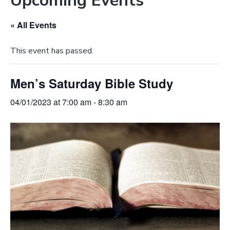
Upcoming Events
e
a
b
t
« All Events
s
i
i
o
This event has passed.
t
n
e
Men’s Saturday Bible Study
04/01/2023 at 7:00 am
-
8:30 am