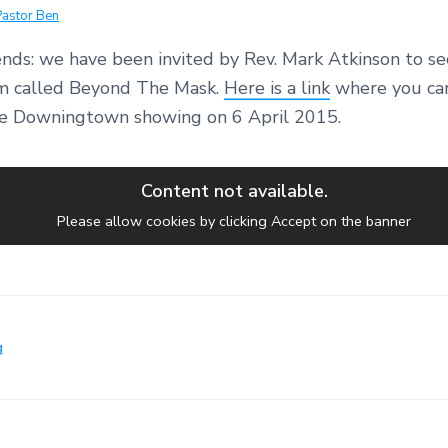
Pastor Ben
nds: we have been invited by Rev. Mark Atkinson to se
ilm called Beyond The Mask.
Here is a link
where you can
the Downingtown showing on 6 April 2015.
Content not available.
Please allow cookies by clicking Accept on the banner
g