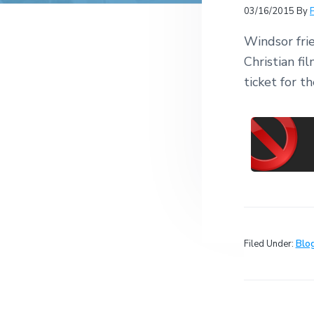
v
n
r
e
03/16/2015
By
c
r
i
t
h
a
Windsor frie
g
t
i
Christian f
a
o
ticket for 
t
n
s
i
o
n
Filed Under:
Blo