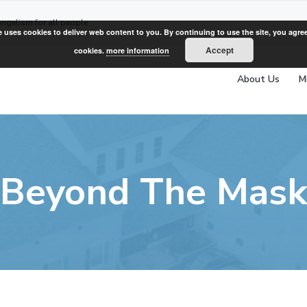
angelism for all people
e uses cookies to deliver web content to you. By continuing to use the site, you agree
Accept
cookies.
more information
About Us
M
Beyond The Mas