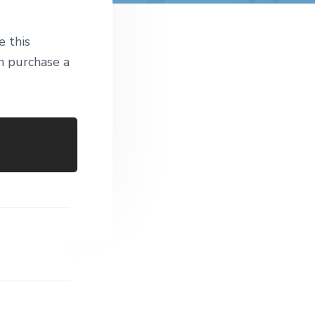
t
e
e this
 purchase a