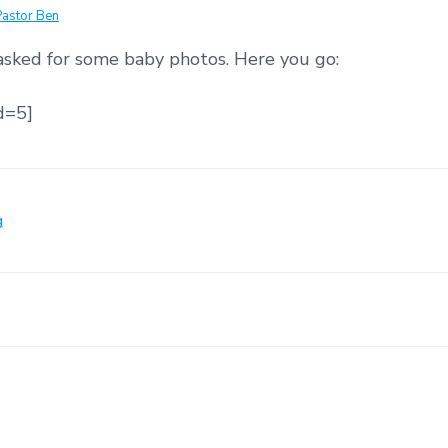
Pastor Ben
sked for some baby photos. Here you go:
d=5]
g