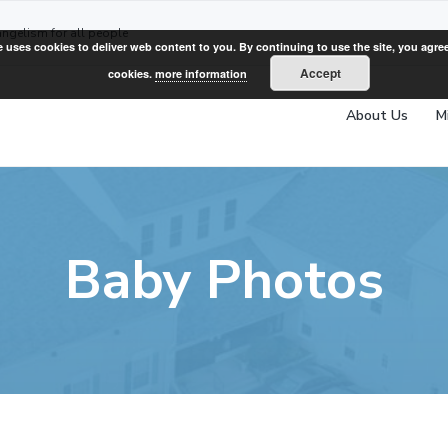
angelism for all people
e uses cookies to deliver web content to you. By continuing to use the site, you agree
Accept
cookies.
more information
About Us
M
Baby Photos