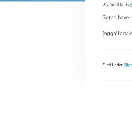
v
n
r
e
01/25/2013
By
c
r
i
t
h
a
Some have a
g
t
i
a
o
[nggallery i
t
n
s
i
o
n
Filed Under:
Blo