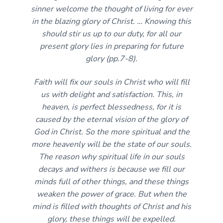
sinner welcome the thought of living for ever
in the blazing glory of Christ. … Knowing this
should stir us up to our duty, for all our
present glory lies in preparing for future
glory (pp.7-8).
Faith will fix our souls in Christ who will fill
us with delight and satisfaction. This, in
heaven, is perfect blessedness, for it is
caused by the eternal vision of the glory of
God in Christ. So the more spiritual and the
more heavenly will be the state of our souls.
The reason why spiritual life in our souls
decays and withers is because we fill our
minds full of other things, and these things
weaken the power of grace. But when the
mind is filled with thoughts of Christ and his
glory, these things will be expelled.