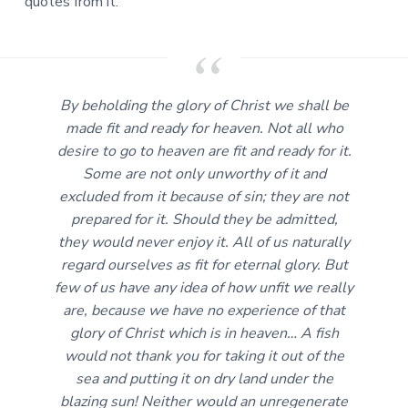
quotes from it:
By beholding the glory of Christ we shall be
made fit and ready for heaven. Not all who
desire to go to heaven are fit and ready for it.
Some are not only unworthy of it and
excluded from it because of sin; they are not
prepared for it. Should they be admitted,
they would never enjoy it. All of us naturally
regard ourselves as fit for eternal glory. But
few of us have any idea of how unfit we really
are, because we have no experience of that
glory of Christ which is in heaven… A fish
would not thank you for taking it out of the
sea and putting it on dry land under the
blazing sun! Neither would an unregenerate