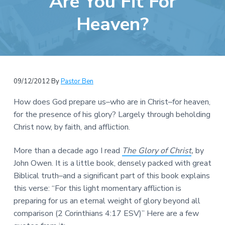
Are You Fit For
e
a
b
Heaven?
t
s
i
i
o
t
n
e
09/12/2012
By
Pastor Ben
How does God prepare us–who are in Christ–for heaven,
for the presence of his glory? Largely through beholding
Christ now, by faith, and affliction.
More than a decade ago I read
The Glory of Christ
,
by
John Owen. It is a little book, densely packed with great
Biblical truth–and a significant part of this book explains
this verse: “For this light momentary affliction is
preparing for us an eternal weight of glory beyond all
comparison (2 Corinthians 4:17 ESV)” Here are a few