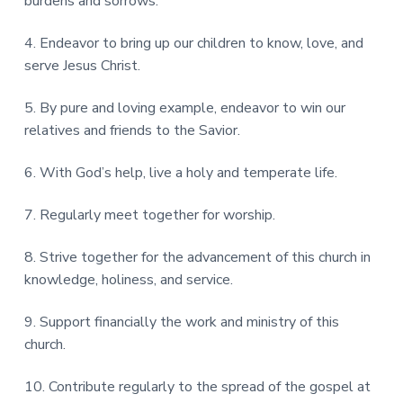
burdens and sorrows.
4. Endeavor to bring up our children to know, love, and
serve Jesus Christ.
5. By pure and loving example, endeavor to win our
relatives and friends to the Savior.
6. With God’s help, live a holy and temperate life.
7. Regularly meet together for worship.
8. Strive together for the advancement of this church in
knowledge, holiness, and service.
9. Support financially the work and ministry of this
church.
10. Contribute regularly to the spread of the gospel at