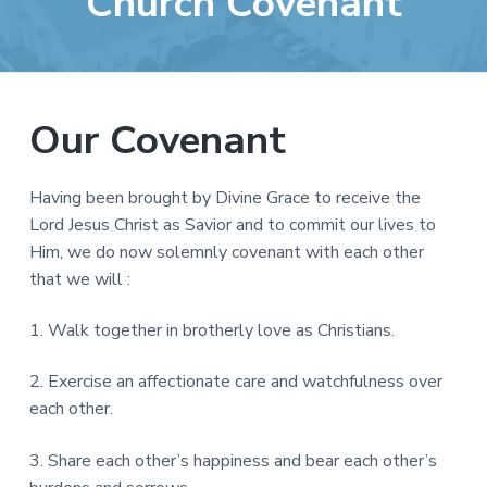
Church Covenant
e
a
b
t
s
i
i
o
t
n
Our Covenant
e
Having been brought by Divine Grace to receive the
Lord Jesus Christ as Savior and to commit our lives to
Him, we do now solemnly covenant with each other
that we will :
1. Walk together in brotherly love as Christians.
2. Exercise an affectionate care and watchfulness over
each other.
3. Share each other’s happiness and bear each other’s