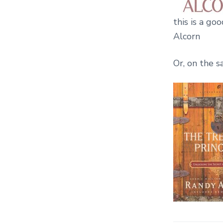
this is a go
Alcorn
Or, on the s