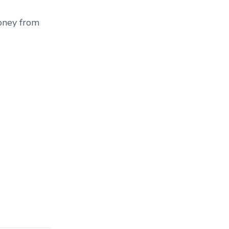
money from