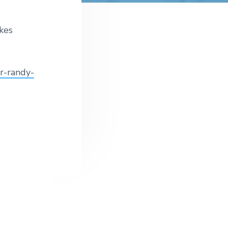
t
e
kes
r-randy-