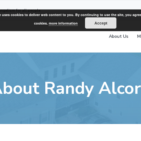
angelism for all people
e uses cookies to deliver web content to you. By continuing to use the site, you agree
Accept
cookies.
more information
About Us
M
bout Randy Alco