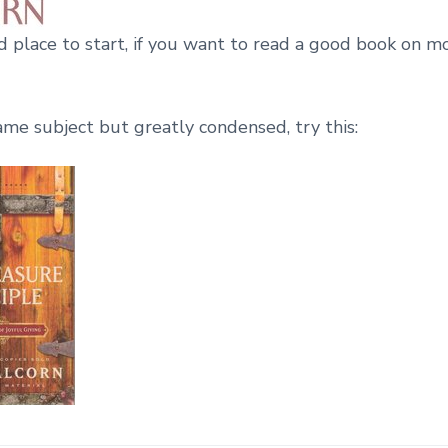
od place to start, if you want to read a good book on 
ame subject but greatly condensed, try this: