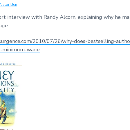
Pastor Ben
hort interview with Randy Alcorn, explaining why he ma
ge:
esurgence.com/2010/07/26/why-does-bestselling-autho
e-minimum-wage