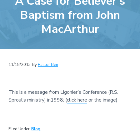
A Case for Believer’s
e
a
b
Baptism from John
t
s
i
MacArthur
i
o
t
n
e
11/18/2013
By
Pastor Ben
This is a message from Ligonier’s Conference (R.S.
Sproul’s ministry) in1998: (
click here
or the image)
Filed Under:
Blog